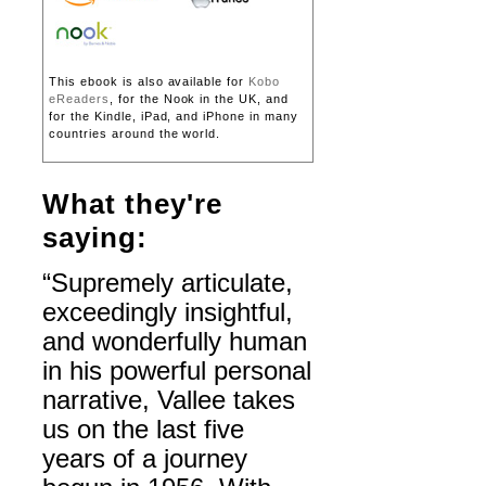
This ebook is also available for
Kobo
eReaders
, for the Nook in the UK, and
for the Kindle, iPad, and iPhone in many
countries around the world.
What they're
saying:
“Supremely articulate,
exceedingly insightful,
and wonderfully human
in his powerful personal
narrative, Vallee takes
us on the last five
years of a journey