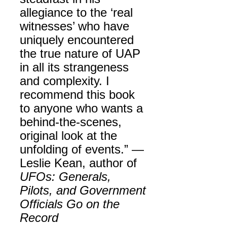
allegiance to the ‘real
witnesses’ who have
uniquely encountered
the true nature of UAP
in all its strangeness
and complexity. I
recommend this book
to anyone who wants a
behind-the-scenes,
original look at the
unfolding of events.” —
Leslie Kean, author of
UFOs: Generals,
Pilots, and Government
Officials Go on the
Record