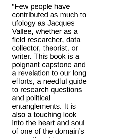
“Few people have
contributed as much to
ufology as Jacques
Vallee, whether as a
field researcher, data
collector, theorist, or
writer. This book is a
poignant capstone and
a revelation to our long
efforts, a needful guide
to research questions
and political
entanglements. It is
also a touching look
into the heart and soul
of one of the domain’s