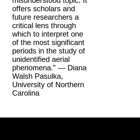
misunderstood topic. It
offers scholars and
future researchers a
critical lens through
which to interpret one
of the most significant
periods in the study of
unidentified aerial
phenomena.” — Diana
Walsh Pasulka,
University of Northern
Carolina