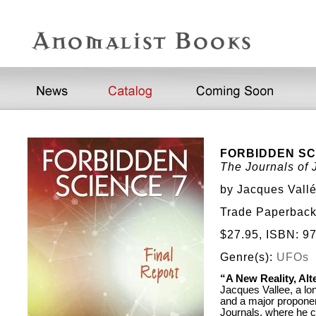
FORBIDDEN SC
The Journals of
by Jacques Vall
Trade Paperback,
$27.95, ISBN: 
Genre(s):
UFOs
“A New Reality, Al
Jacques Vallee, a l
and a major proponent
Journals, where he c