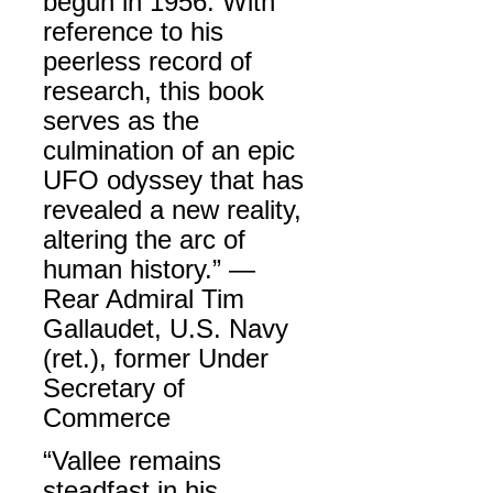
begun in 1956. With
reference to his
peerless record of
research, this book
serves as the
culmination of an epic
UFO odyssey that has
revealed a new reality,
altering the arc of
human history.” —
Rear Admiral Tim
Gallaudet, U.S. Navy
(ret.), former Under
Secretary of
Commerce
“Vallee remains
steadfast in his