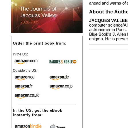
ahead and warns of s
About the Autho
JACQUES VALLEE
computer science/AI. 
astronomer in Paris.
Blue Book’s J. Alle
enigma. He is present
Order the print book from:
In the US:
Outside the US:
In the US, get the eBook
instantly from: