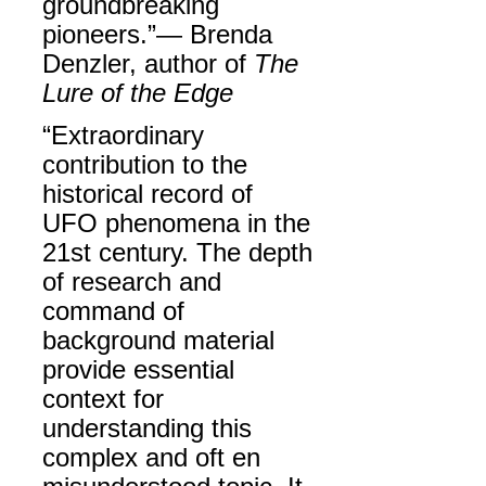
groundbreaking
pioneers.”— Brenda
Denzler, author of
The
Lure of the Edge
“Extraordinary
contribution to the
historical record of
UFO phenomena in the
21st century. The depth
of research and
command of
background material
provide essential
context for
understanding this
complex and oft en