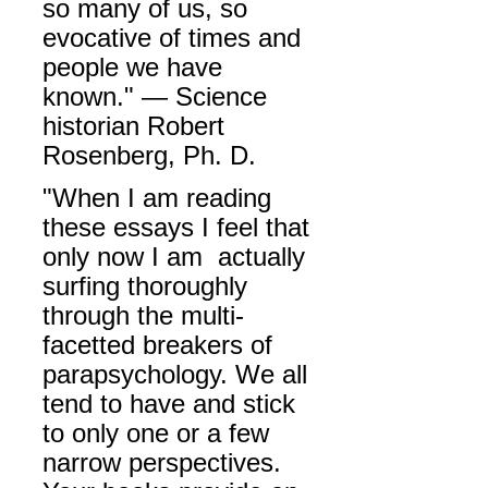
so many of us, so
evocative of times and
people we have
known." — Science
historian Robert
Rosenberg, Ph. D.
"
When I am reading
these essays I feel that
only now I am actually
surfing thoroughly
through the multi-
facetted breakers of
parapsychology. We all
tend to have and stick
to only one or a few
narrow perspectives.