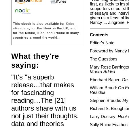
first, as likely to in
supporters of our still
of essays and intervi
given us a feast of l
Nancy L. Zingrone,
This ebook is also available for
Kobo
eReaders
, for the Nook in the UK, and
for the Kindle, iPad, and iPhone in many
Contents
countries around the world.
Editor’s Note
Foreword by Nancy L
What they're
The Questions
saying:
Mary Rose Barringt
Macro-Addict
"It's "a superb
Eberhard Bauer:
On t
release…that makes
William Braud:
On Ex
for fascinating
Residua
reading…The [21]
Stephen Braude:
My 
authors share with us
Richard S. Broughto
not just their thoughts,
Larry Dossey:
Hooke
data and theories
Sally Rhine Feather: