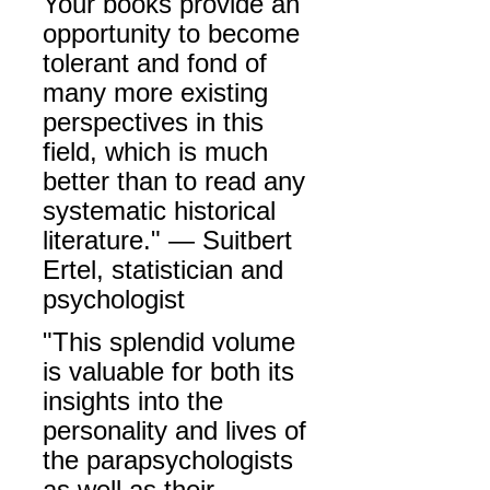
Your books provide an
opportunity to become
tolerant and fond of
many more existing
perspectives in this
field, which is much
better than to read any
systematic historical
literature." —
Suitbert
Ertel,
statistician and
psychologist
"This splendid volume
is valuable for both its
insights into the
personality and lives of
the parapsychologists