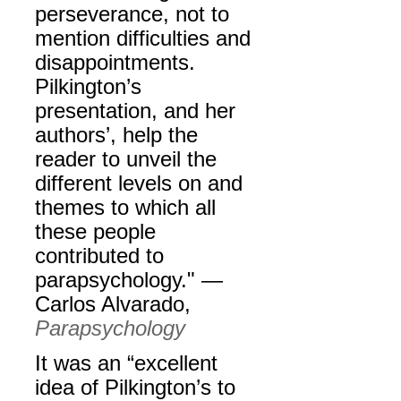
perseverance, not to
mention difficulties and
disappointments.
Pilkington’s
presentation, and her
authors’, help the
reader to unveil the
different levels on and
themes to which all
these people
contributed to
parapsychology." —
Carlos Alvarado,
Parapsychology
It was an “excellent
idea of Pilkington’s to