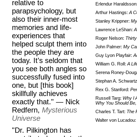
relative to
Erlendur Haraldsson
parapsychology, but
Arthur Hastings:
A Co
also their inner-most
Stanley Krippner:
My 
memories and life-
Lawrence LeShan:
A
experiences that
Roger Nelson:
Thirty
helped sculpt them into
John Palmer:
My Car
the people they are
Guy Lyon Playfair:
A
today. It’s seldom that
William G. Roll:
A Li
you see both angles so
Serena Roney-Doug
successfully fused into
Stephan A. Schwart
one, but [this book]
Rex G. Stanford:
Per
skillfully achieves
Russell Targ:
Why I A
exactly that." — Nick
Why You Should Be,
Redfern,
Mysterious
Charles T. Tart:
T
he 
Universe
Walter von Lucadou
"Dr. Pilkington has