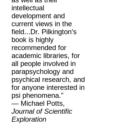
as well as their
intellectual
development and
current views in the
field...Dr. Pilkington’s
book is highly
recommended for
academic libraries, for
all people involved in
parapsychology and
psychical research, and
for anyone interested in
psi phenomena."
— Michael Potts,
Journal of Scientific
Exploration