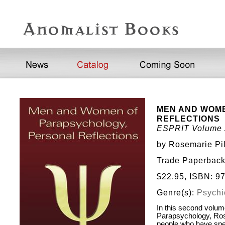
MEN AND WOM
REFLECTIONS
ESPRIT Volume 
by Rosemarie Pil
Trade Paperback
$22.95, ISBN: 
Genre(s):
Psychic
In this second volum
Parapsychology, Rose
people who have spen