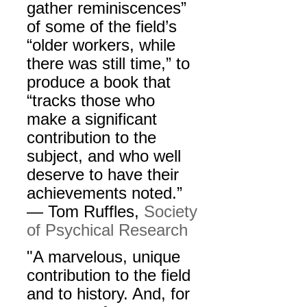
gather reminiscences”
of some of the field’s
“older workers, while
there was still time,” to
produce a book that
“tracks those who
make a significant
contribution to the
subject, and who well
deserve to have their
achievements noted.”
— Tom Ruffles,
Society
of Psychical Research
"A marvelous, unique
contribution to the field
and to history. And, for