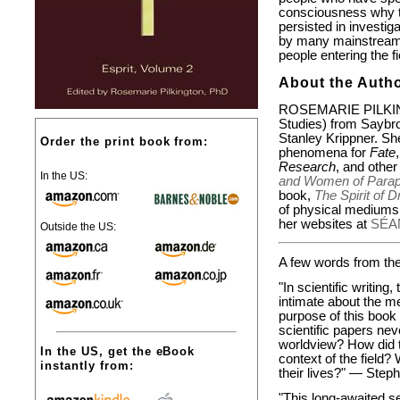
consciousness why t
persisted in investig
by many mainstream 
people entering the fi
About the Autho
ROSEMARIE PILKING
Studies) from Saybro
Stanley Krippner. She
Order the print book from:
phenomena for
Fate
Research
, and other
In the US:
and Women of Paraps
book,
The Spirit of 
of physical mediumsh
her websites at
SÉA
Outside the US:
A few words from the 
"In scientific writin
intimate about the m
purpose of this book 
scientific papers ne
worldview? How did t
In the US, get the eBook
context of the field?
instantly from:
their lives?" —
Steph
"This long-awaited s