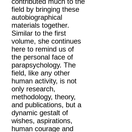
contributed much to the
field by bringing these
autobiographical
materials together.
Similar to the first
volume, she continues
here to remind us of
the personal face of
parapsychology. The
field, like any other
human activity, is not
only research,
methodology, theory,
and publications, but a
dynamic gestalt of
wishes, aspirations,
human courage and