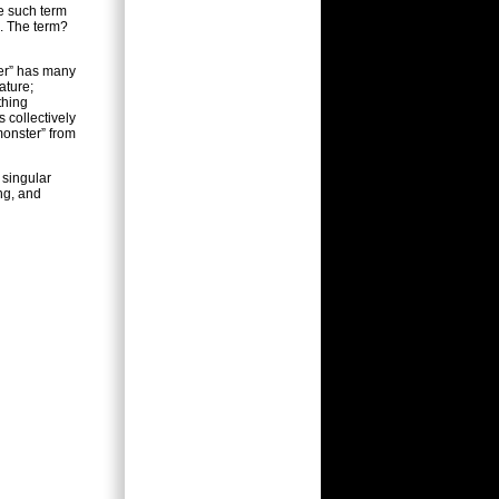
ne such term
e. The term?
ter” has many
ature;
thing
s collectively
monster” from
 singular
ng, and