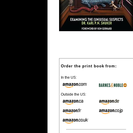
Order the print book from:
In the US:
Outside the US: