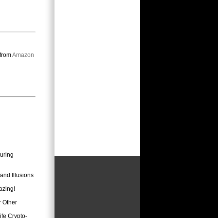
 from
Amazon
uring
and Illusions
azing!
r Other
fe Crypto-