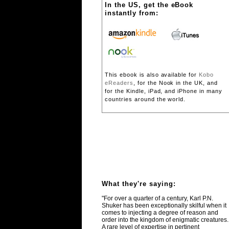
In the US, get the eBook
instantly from:
This ebook is also available for
Kobo
eReaders
, for the Nook in the UK, and
for the Kindle, iPad, and iPhone in many
countries around the world.
What they're saying:
"For over a quarter of a century, Karl P.N.
Shuker has been exceptionally skilful when it
comes to injecting a degree of reason and
order into the kingdom of enigmatic creatures.
A rare level of expertise in pertinent